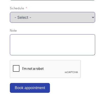
Schedule
Note
Book appointment