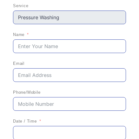
Service
Name
Email
Phone/Mobile
Date / Time