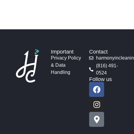
Important
Contact
Privacy Policy
harmonyincleani
& Data
(816) 491-
Handling
0524
Follow us