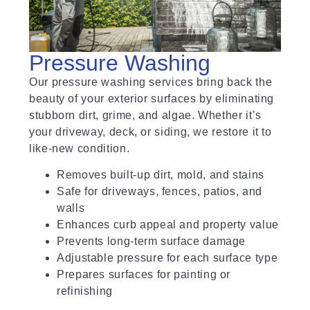
Pressure Washing
Our pressure washing services bring back the
beauty of your exterior surfaces by eliminating
stubborn dirt, grime, and algae. Whether it’s
your driveway, deck, or siding, we restore it to
like-new condition.
Removes built-up dirt, mold, and stains
Safe for driveways, fences, patios, and
walls
Enhances curb appeal and property value
Prevents long-term surface damage
Adjustable pressure for each surface type
Prepares surfaces for painting or
refinishing