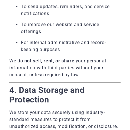
To send updates, reminders, and service
notifications
To improve our website and service
offerings
For internal administrative and record-
keeping purposes
We do
not sell, rent, or share
your personal
information with third parties without your
consent, unless required by law.
4. Data Storage and
Protection
We store your data securely using industry-
standard measures to protect it from
unauthorized access, modification, or disclosure.