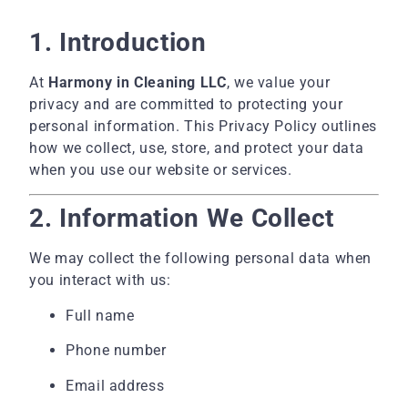
1. Introduction
At
Harmony in Cleaning LLC
, we value your
privacy and are committed to protecting your
personal information. This Privacy Policy outlines
how we collect, use, store, and protect your data
when you use our website or services.
2. Information We Collect
We may collect the following personal data when
you interact with us:
Full name
Phone number
Email address