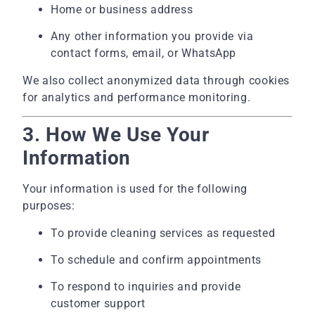
Home or business address
Any other information you provide via
contact forms, email, or WhatsApp
We also collect anonymized data through cookies
for analytics and performance monitoring.
3. How We Use Your
Information
Your information is used for the following
purposes:
To provide cleaning services as requested
To schedule and confirm appointments
To respond to inquiries and provide
customer support