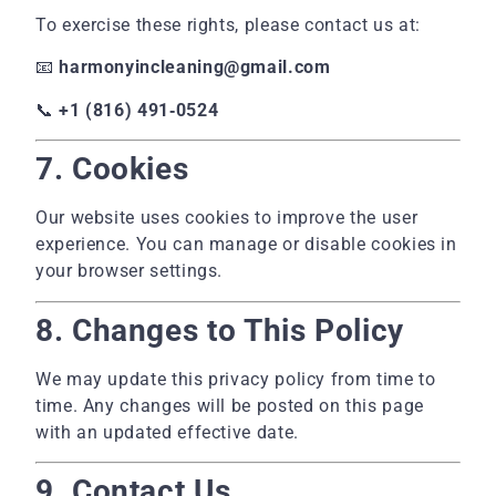
To exercise these rights, please contact us at:
📧
harmonyincleaning@gmail.com
📞
+1 (816) 491‑0524
7. Cookies
Our website uses cookies to improve the user
experience. You can manage or disable cookies in
your browser settings.
8. Changes to This Policy
We may update this privacy policy from time to
time. Any changes will be posted on this page
with an updated effective date.
9. Contact Us