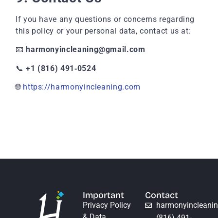
If you have any questions or concerns regarding
this policy or your personal data, contact us at:
📧
harmonyincleaning@gmail.com
📞
+1 (816) 491‑0524
🌐
https://harmonyincleaning.com
Important
Contact
Privacy Policy
harmonyincleani
& Data
(816) 491-