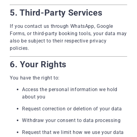
5. Third-Party Services
If you contact us through WhatsApp, Google
Forms, or third-party booking tools, your data may
also be subject to their respective privacy
policies.
6. Your Rights
You have the right to:
Access the personal information we hold
about you
Request correction or deletion of your data
Withdraw your consent to data processing
Request that we limit how we use your data