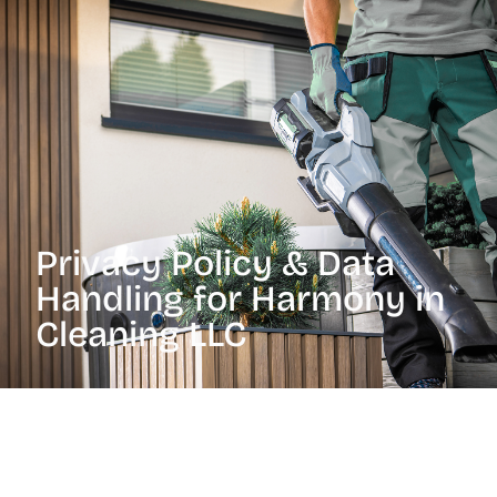
Privacy Policy & Data
Handling for Harmony in
Cleaning LLC