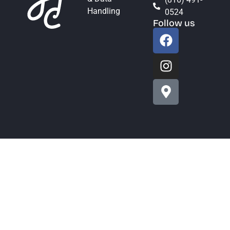
Handling
0524
Follow us